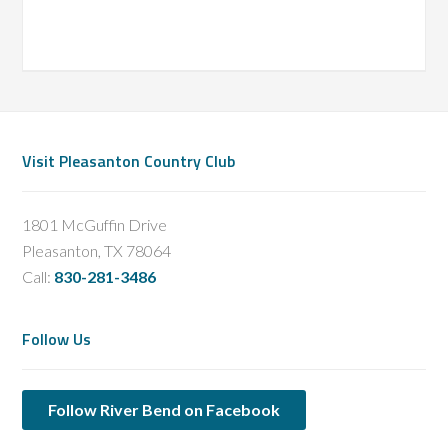
Footer
Visit Pleasanton Country Club
1801 McGuffin Drive
Pleasanton, TX 78064
Call:
830-281-3486
Follow Us
Follow River Bend on Facebook