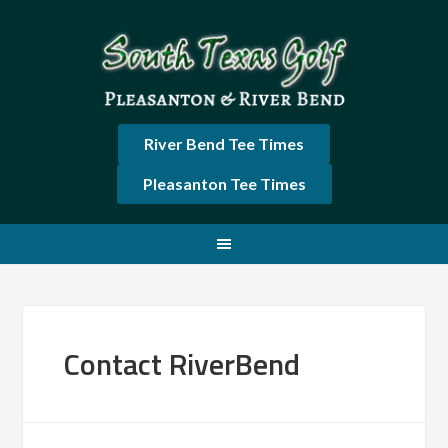
Skip
Skip
Skip
Skip
to
to
to
to
primary
main
primary
footer
navigation
content
sidebar
River Bend Tee Times
Pleasanton Tee Times
Contact RiverBend