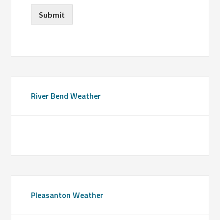
Submit
Primary
River Bend Weather
Sidebar
Pleasanton Weather