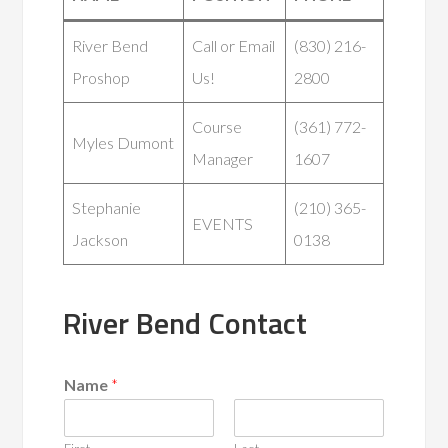
River Bend
Call or Email
(830) 216-
Proshop
Us!
2800
Course
(361) 772-
Myles Dumont
Manager
1607
Stephanie
(210) 365-
EVENTS
Jackson
0138
River Bend Contact
Name
*