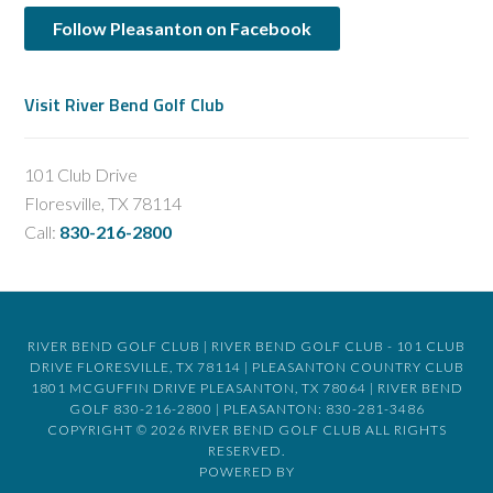
Follow Pleasanton on Facebook
Visit River Bend Golf Club
101 Club Drive
Floresville, TX 78114
Call:
830-216-2800
RIVER BEND GOLF CLUB | RIVER BEND GOLF CLUB - 101 CLUB
DRIVE FLORESVILLE, TX 78114 | PLEASANTON COUNTRY CLUB
1801 MCGUFFIN DRIVE PLEASANTON, TX 78064 | RIVER BEND
GOLF 830-216-2800 | PLEASANTON: 830-281-3486
COPYRIGHT © 2026 RIVER BEND GOLF CLUB ALL RIGHTS
RESERVED.
POWERED BY