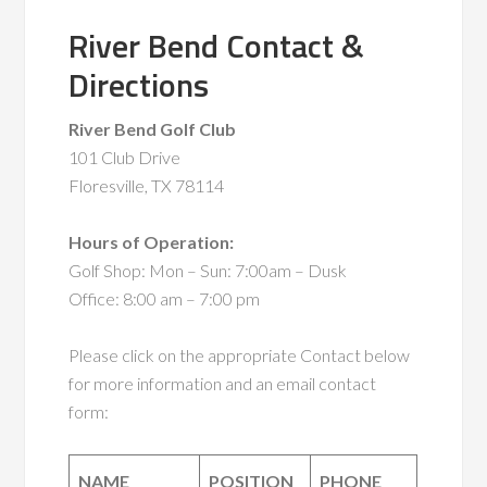
River Bend Contact &
Directions
River Bend Golf Club
101 Club Drive
Floresville, TX 78114
Hours of Operation:
Golf Shop: Mon – Sun: 7:00am – Dusk
Office: 8:00 am – 7:00 pm
Please click on the appropriate Contact below
for more information and an email contact
form:
NAME
POSITION
PHONE