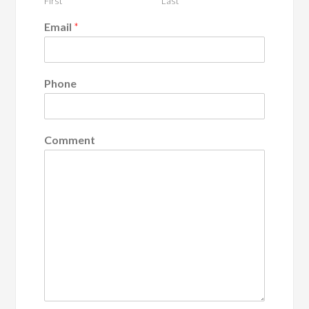
First
Last
Email
*
Phone
Comment