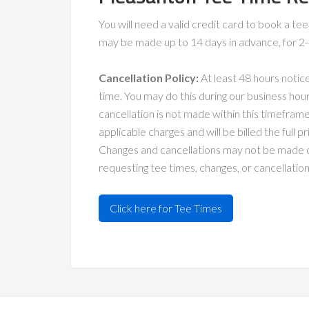
You will need a valid credit card to book a t
may be made up to 14 days in advance, for 2-4 
Cancellation Policy:
At least 48 hours notic
time. You may do this during our business hour
cancellation is not made within this timeframe,
applicable charges and will be billed the full 
Changes and cancellations may not be made o
requesting tee times, changes, or cancellation
Click here for Tee Times