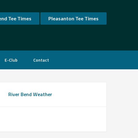
end Tee Times
Pleasanton Tee Times
E-Club
Contact
rimary
River Bend Weather
idebar