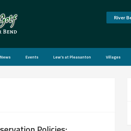
River B
News
Events
Lew’s at Pleasanton
Villages
P
S
ervation Policies: