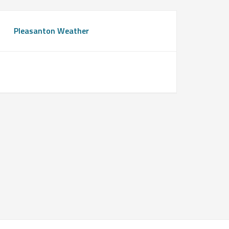
Pleasanton Weather