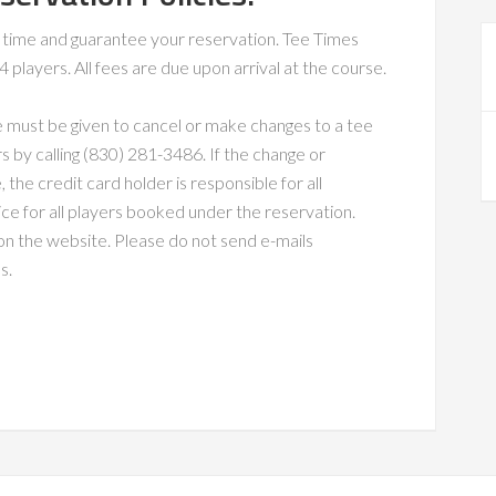
ee time and guarantee your reservation. Tee Times
players. All fees are due upon arrival at the course.
e must be given to cancel or make changes to a tee
s by calling (830) 281-3486. If the change or
 the credit card holder is responsible for all
price for all players booked under the reservation.
n the website. Please do not send e-mails
s.